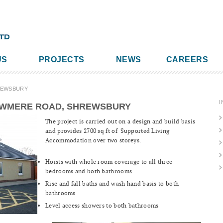
US
PROJECTS
NEWS
CAREERS
REWSBURY
I
OWMERE ROAD, SHREWSBURY
The project is carried out on a design and build basis
and provides 2700 sq ft of Supported Living
Accommodation over two storeys.
Hoists with whole room coverage to all three
bedrooms and both bathrooms
Rise and fall baths and wash hand basis to both
bathrooms
Level access showers to both bathrooms