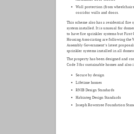
Wall protection (from wheelchairs)
corridor walls and doors.
This scheme also has a residential fire 
system installed. It is unusual for dome
to have fire sprinkler systems but First
Housing Associating are following the 
Assembly Government’s latest proposal
sprinkler systems installed in all domes
The property has been designed and con
Code 3 for sustainable homes and also 
Secure by design
Lifetime homes
RNIB Design Standards
Habinteg Design Standards
Joseph Rowntree Foundation Stan