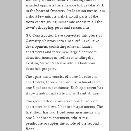
situated opposite the entrance to Cae Glas Park
in the heart of Oswestry. Its location means it is
a short few minute walk into all parts of the
town centre giving immediate access to all the
town’s shopping, pubs and restaurants.
G C Construction have converted this piece of
Oswestry’s history into a beautiful exclusive
development, consisting of seven luxury
apartments and three new large 5 bedroom
detached houses as well as extending the
existing Matron’s House into a 3 bedroom
detached property.
The apartments consist of three 1 bedroom
apartments, three 2 bedroom apartments and
one 3 bedroom penthouse. Each apartment has
its own individual style and will suit all ages.
The ground floor consists of one 1 bedroom
apartment and two 2 bedroom apartments. The
first floor has two 1 bedroom apartments and
one 2 bedroom apartment, whilst the
penthouse occupies the whole of the second
floor.