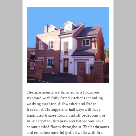
The apartments are finished to a luxurious
standard with fully fitted kitchens including
washing machine, dishwasher and fridge
freezer. All lounges and hallways will have
laminated timber floors and all bedrooms are
fully carpeted. Kitchens and bathrooms have
ceramic tiled floors throughout. The bathrooms
and en-suites have fully tiled walls with first