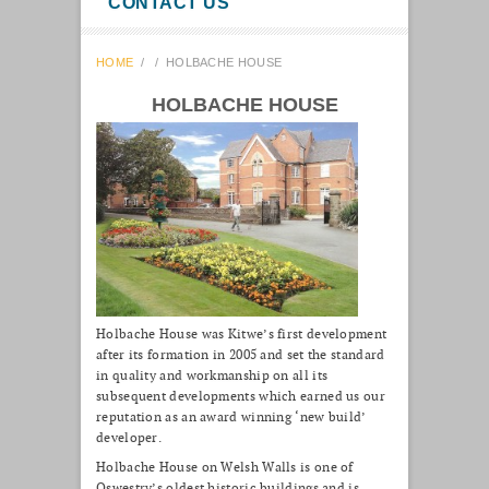
CONTACT US
HOME
/
/
HOLBACHE HOUSE
HOLBACHE HOUSE
Holbache House was Kitwe’s first development
after its formation in 2005 and set the standard
in quality and workmanship on all its
subsequent developments which earned us our
reputation as an award winning ‘new build’
developer.
Holbache House on Welsh Walls is one of
Oswestry’s oldest historic buildings and is