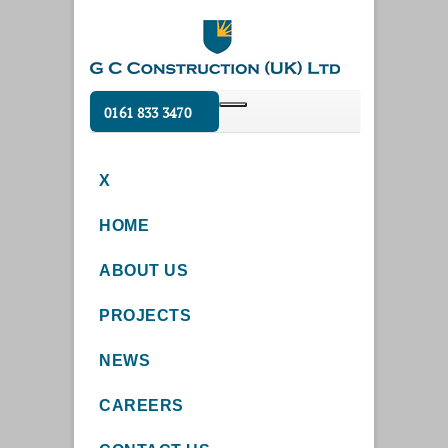
0161 833 3470
X
HOME
ABOUT US
PROJECTS
NEWS
CAREERS