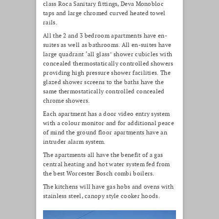
class Roca Sanitary fittings, Deva Monobloc
taps and large chromed curved heated towel
rails.
All the 2 and 3 bedroom apartments have en-
suites as well as bathrooms. All en-suites have
large quadrant ‘all glass’ shower cubicles with
concealed thermostatically controlled showers
providing high pressure shower facilities. The
glazed shower screens to the baths have the
same thermostatically controlled concealed
chrome showers.
Each apartment has a door video entry system
with a colour monitor and for additional peace
of mind the ground floor apartments have an
intruder alarm system.
The apartments all have the benefit of a gas
central heating and hot water system fed from
the best Worcester Bosch combi boilers.
The kitchens will have gas hobs and ovens with
stainless steel, canopy style cooker hoods.