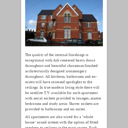
The quality of the internal finishings is
exceptional with Ash veneered heavy doors
throughout and beautiful chromium finished
architecturally designed ironmongery
throughout. All kitchens, bathrooms and en-
suites will have recessed spotlights to the
ceilings. In true modern living style there will
be satellite T.V. available for each apartment
with aerial sockets provided to lounges, master
bedrooms and study areas. Shaver sockets are
provided to bathrooms and en-suites.
All apartments are also wired for a ‘whole
house’ sound system with the option of fitted
speakers to ceilings in the main rooms. Each