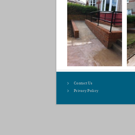
Contact Us
Privacy Policy