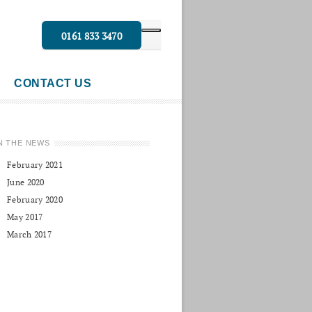
0161 833 3470
CONTACT US
N THE NEWS
February 2021
June 2020
February 2020
May 2017
March 2017