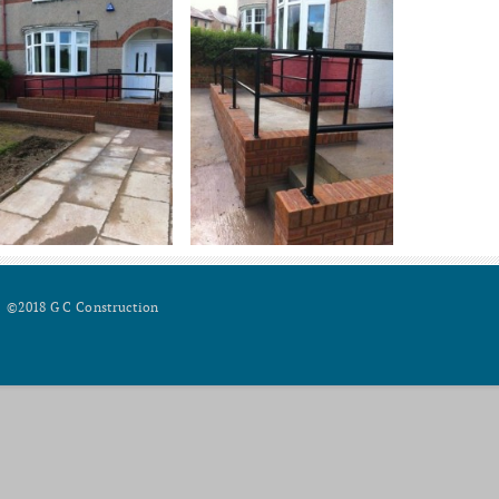
©2018 G C Construction