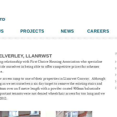
US
PROJECTS
NEWS
CAREERS
I
ELVERLEY, LLANRWST
ng relationship with First Choice Housing Association who specialise
de ourselves in being able to offer competitive prices for schemes
ue.
ew access ramp to one of their properties in Llanrwst Conway. Although
 as we set ourselves a six day target to remove the existing stairs and
00mm over an 8 metre length with a powder coated 900mm balustrade
mportant tenants were not denied wheelchair access for too long and we
2012.