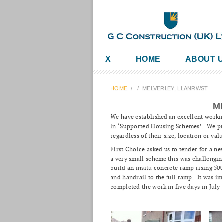
X
HOME
ABOUT 
HOME
/
/
MELVERLEY, LLANRWST
M
We have established an excellent worki
in ‘Supported Housing Schemes’. We pri
regardless of their size, location or val
First Choice asked us to tender for a n
a very small scheme this was challenging
build an insitu concrete ramp rising 5
and handrail to the full ramp. It was i
completed the work in five days in July 