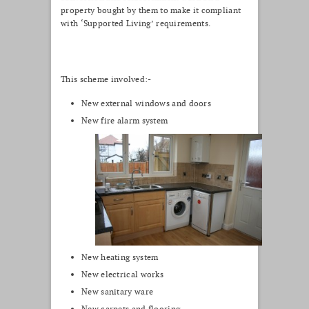
property bought by them to make it compliant
with ‘Supported Living’ requirements.
This scheme involved:-
New external windows and doors
New fire alarm system
New heating system
New electrical works
New sanitary ware
New carpets and flooring