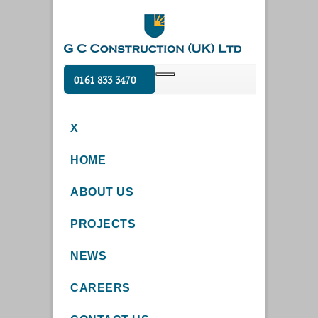
0161 833 3470
X
HOME
ABOUT US
PROJECTS
NEWS
CAREERS