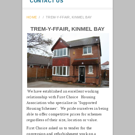
CONTACT US
HOME
/
/
TREM-Y-FFAIR, KINMEL BAY
TREM-Y-FFAIR, KINMEL BAY
We have established an excellent working
relationship with First Choice Housing
Association who specialise in ‘Supported
Housing Schemes’. We pride ourselves in being
able to offer competitive prices for schemes
regardless of their size, location or value.
First Choice asked us to tender for the
conversion and refurbishment work on a